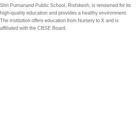
Shri Purnanand Public School, Rishikesh, is renowned for its
high-quality education and provides a healthy environment.
The institution offers education from Nursery to X and is
affiliated with the CBSE Board.