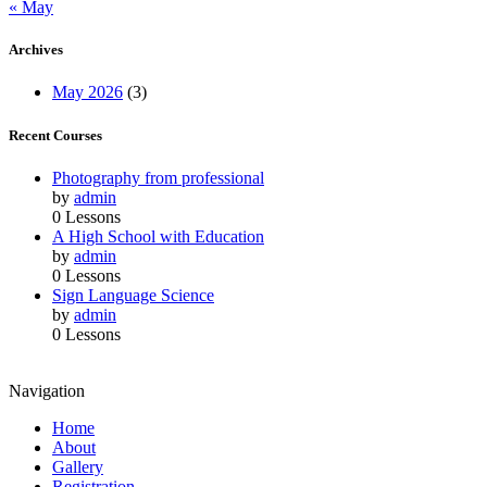
« May
Archives
May 2026
(3)
Recent Courses
Photography from professional
by
admin
0 Lessons
A High School with Education
by
admin
0 Lessons
Sign Language Science
by
admin
0 Lessons
Navigation
Home
About
Gallery
Registration