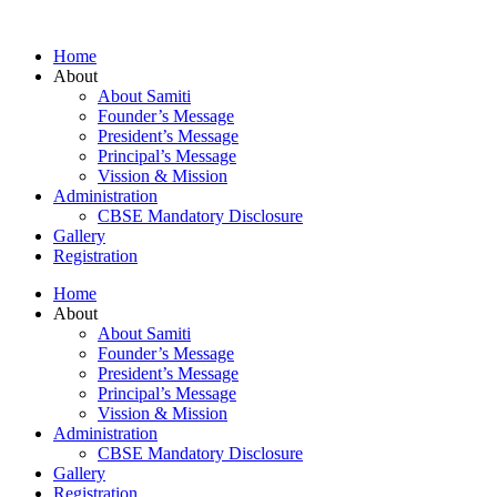
Home
About
About Samiti
Founder’s Message
President’s Message
Principal’s Message
Vission & Mission
Administration
CBSE Mandatory Disclosure
Gallery
Registration
Home
About
About Samiti
Founder’s Message
President’s Message
Principal’s Message
Vission & Mission
Administration
CBSE Mandatory Disclosure
Gallery
Registration