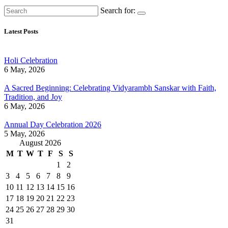
Search for:
Latest Posts
Holi Celebration
6 May, 2026
A Sacred Beginning: Celebrating Vidyarambh Sanskar with Faith,
Tradition, and Joy
6 May, 2026
Annual Day Celebration 2026
5 May, 2026
August 2026
M
T
W
T
F
S
S
1
2
3
4
5
6
7
8
9
10
11
12
13
14
15
16
17
18
19
20
21
22
23
24
25
26
27
28
29
30
31