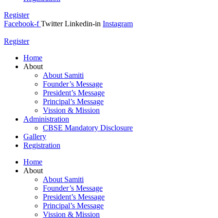
Register
Facebook-f
Twitter
Linkedin-in
Instagram
Register
Home
About
About Samiti
Founder’s Message
President’s Message
Principal’s Message
Vission & Mission
Administration
CBSE Mandatory Disclosure
Gallery
Registration
Home
About
About Samiti
Founder’s Message
President’s Message
Principal’s Message
Vission & Mission