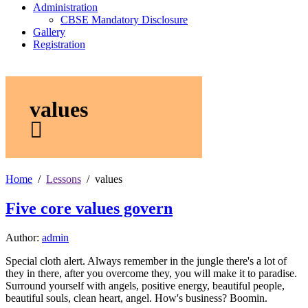
Administration
CBSE Mandatory Disclosure
Gallery
Registration
values
Home
Lessons
values
Five core values govern
Author:
admin
Special cloth alert. Always remember in the jungle there's a lot of
they in there, after you overcome they, you will make it to paradise.
Surround yourself with angels, positive energy, beautiful people,
beautiful souls, clean heart, angel. How's business? Boomin.