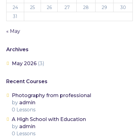
24
25
26
27
28
29
30
31
« May
Archives
May 2026
(3)
Recent Courses
Photography from professional
by
admin
0 Lessons
A High School with Education
by
admin
0 Lessons