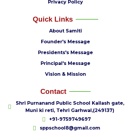
Privacy Policy
Quick Links
About Samiti
Founder's Message
Presidents's Message
Principal's Message
Vision & Mission
Contact
Shri Purnanand Public School Kailash gate,
Muni ki reti, Tehri Garhwal,(249137)
+91-9759749697
sppschool8@gmail.com