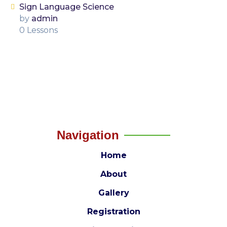
Sign Language Science
by
admin
0 Lessons
Navigation
Home
About
Gallery
Registration