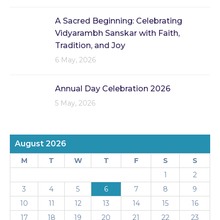
A Sacred Beginning: Celebrating
Vidyarambh Sanskar with Faith,
Tradition, and Joy
6 May, 2026
Annual Day Celebration 2026
5 May, 2026
August 2026
M
T
W
T
F
S
S
1
2
3
4
5
6
7
8
9
10
11
12
13
14
15
16
17
18
19
20
21
22
23