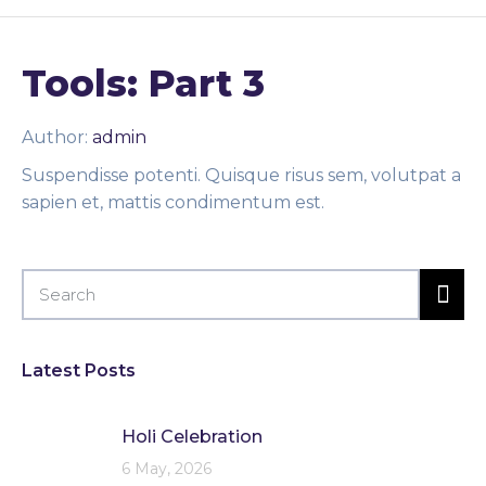
Tools: Part 3
Author:
admin
Suspendisse potenti. Quisque risus sem, volutpat a
sapien et, mattis condimentum est.
Latest Posts
Holi Celebration
6 May, 2026