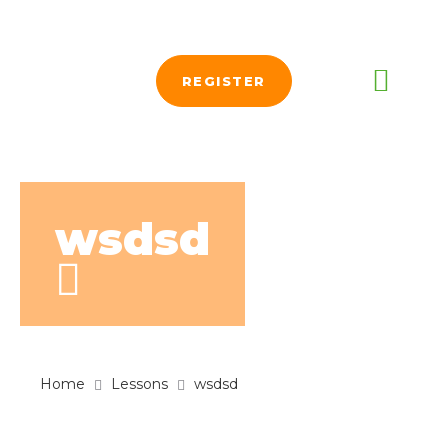
REGISTER
wsdsd
Home
Lessons
wsdsd